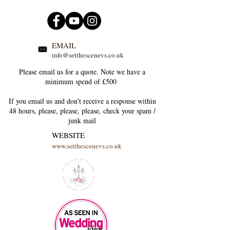
EMAIL
info@setthescenevs.co.uk
Please email us for a quote. Note we have a
minimum spend of £500
If you email us and don't receive a response within
48 hours, please, please, please, check your
spam /
junk
mail
WEBSITE
www.setthescenevs.co.uk