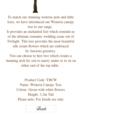
To match our stunning wisteria aisle and table
trees, we have introduced our Wisteria canopy
tree to our range.
It provides an enchanted feel which reminds us
of the ultimate romantic wedding scene out of
Twilight. This tree provides the most beautiful
silk cream flowers which are embraced
by luscious greenery.
You can choose to hire two which creates a
stunning arch for you to marry under or to sit on
either end of the top table.
Product Code: THCW
Name: Wisteria Canopy Tree
Colour: Green with white flowers
Height: 3.2m Tall
Please note: For Inside use only
Back