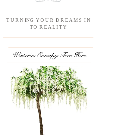
T U R N ING Y O U R D R E A M S I N
T
O R E A L I T Y
Wisteria Canopy Tree Hire