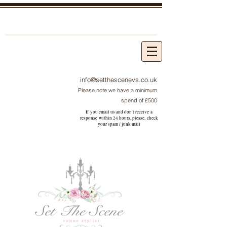
info@setthescenevs.co.uk
Please note we have a minimum
spend of £500
If you email us and don't receive a
response within 24 hours, please, check
your
spam / junk
mail