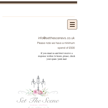
info@setthescenevs.co.uk
Please note we have a minimum
spend of £500
If you email us and don't receive a
response within 24 hours, please, check
your
spam / junk
mail