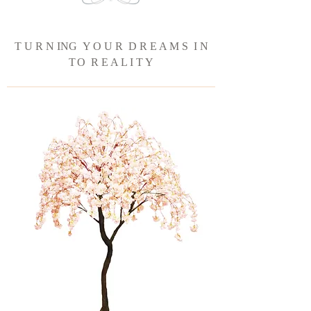
T U R N ING Y O U R D R E A M S I N
T
O R E A L I T Y