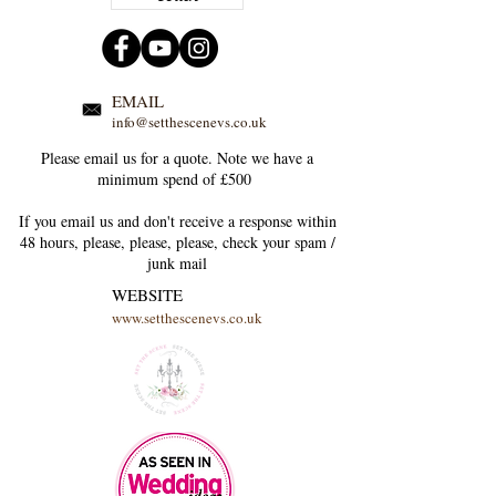
EMAIL
info@setthescenevs.co.uk
Please email us for a quote. Note we have a
minimum spend of £500
If you email us and don't receive a response within
48 hours, please, please, please, check your
spam /
junk
mail
WEBSITE
www.setthescenevs.co.uk