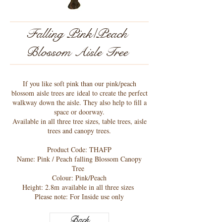
Falling Pink/Peach
Blossom Aisle Tree
If you like soft pink than our pink/peach
blossom aisle trees are ideal to create the perfect
walkway down the aisle. They also help to fill a
space or doorway.
Available in all three tree sizes, table trees, aisle
trees and canopy trees.
Product Code: THAFP
Name: Pink / Peach falling Blossom Canopy
Tree
Colour: Pink/Peach
Height: 2.8m available in all three sizes
Please note: For Inside use only
Back