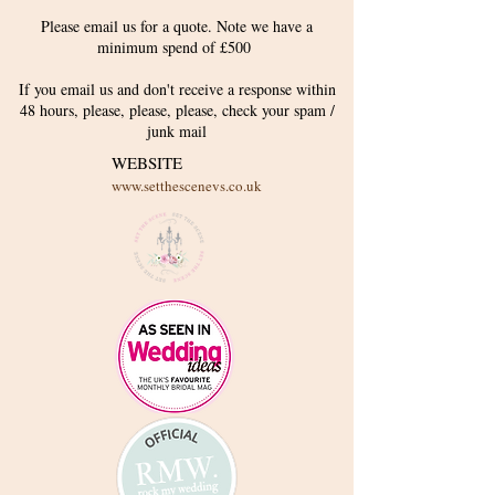
Please email us for a quote. Note we have a
minimum spend of £500
If you email us and don't receive a response within
48 hours, please, please, please, check your
spam /
junk
mail
WEBSITE
www.setthescenevs.co.uk