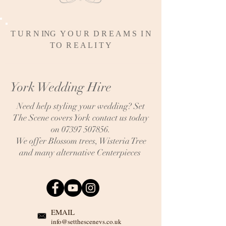
T U R N ING Y O U R D R E A M S I N
T
O R E A L I T Y
York Wedding Hire
Need help styling your wedding? Set
The Scene covers York contact us today
on
07397 507856
.
We offer Blossom trees, Wisteria Tree
and many alternative Centerpieces
EMAIL
info@setthescenevs.co.uk