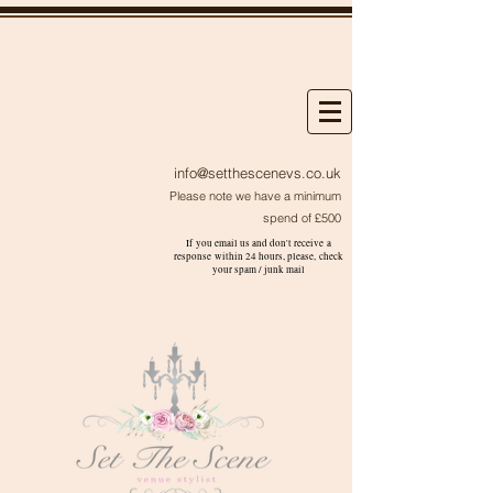
info@setthescenevs.co.uk
Please note we have a minimum
spend of £500
If you email us and don't receive a
response within 24 hours, please, check
your
spam / junk
mail