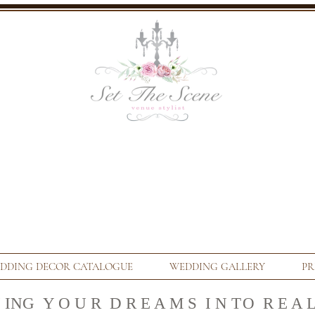
DDING DECOR CATALOGUE
WEDDING GALLERY
PR
N ING Y O U R D R E A M S I N T
O R E A L