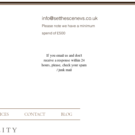
info@setthescenevs.co.uk
Please note we have a minimum
spend of £500
If you email us and don't
receive a response within 24
hours, please, check your
spam
/ junk
mail
ICES
CONTACT
BLOG
 I T Y