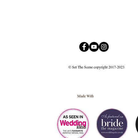
© Set The Scene copyright 2017-2023
Made With