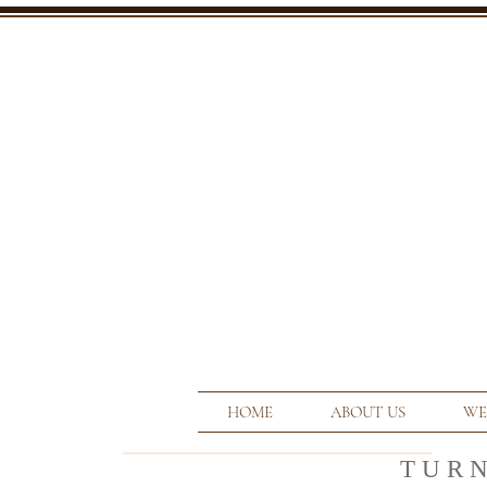
HOME
ABOUT US
WE
T U R 