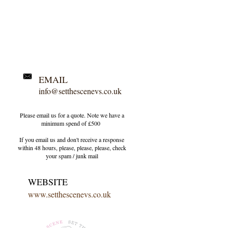
EMAIL
info@setthescenevs.co.uk
Please email us for a quote. Note we have a
minimum spend of £500
If you email us and don't receive a response
within 48 hours, please, please, please, check
your
spam / junk
mail
WEBSITE
www.setthescenevs.co.uk