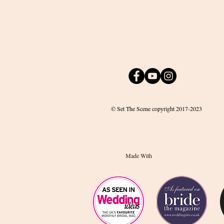
© Set The Scene copyright 2017-2023
Made With