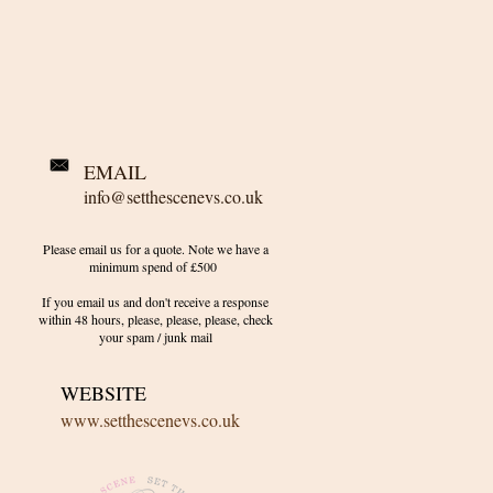
EMAIL
info@setthescenevs.co.uk
Please email us for a quote. Note we have a
minimum spend of £500
If you email us and don't receive a response
within 48 hours, please, please, please, check
your
spam / junk
mail
WEBSITE
www.setthescenevs.co.uk