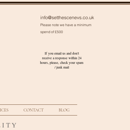
info@setthescenevs.co.uk
Please note we have a minimum
spend of £500
If you email us and don't
receive a response within 24
hours, please, check your
spam
/ junk
mail
ICES
CONTACT
BLOG
 I T Y