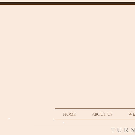
HOME
ABOUT US
WE
T U R 