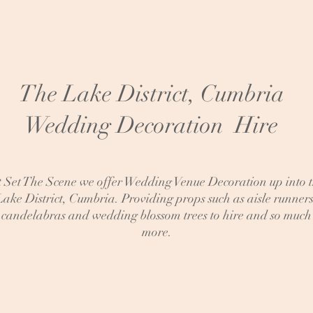
The Lake District, Cumbria
Wedding Decoration Hire
 Set The Scene we offer Wedding Venue Decoration up into 
Lake District, Cumbria. Providing props such as aisle runners
candelabras and wedding blossom trees to hire and so much
more.