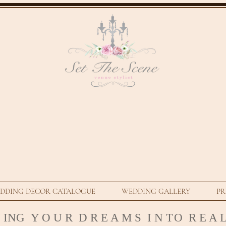
DDING DECOR CATALOGUE
WEDDING GALLERY
PR
N ING Y O U R D R E A M S I N T
O R E A L