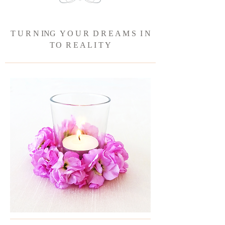
T U R N ING Y O U R D R E A M S I N
T
O R E A L I T Y