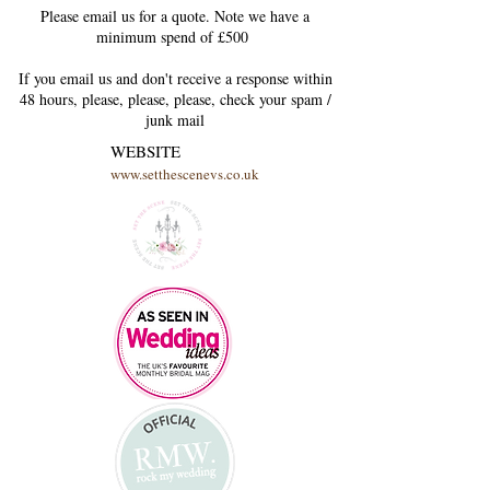
Please email us for a quote. Note we have a
minimum spend of £500
If you email us and don't receive a response within
48 hours, please, please, please, check your
spam /
junk
mail
WEBSITE
www.setthescenevs.co.uk