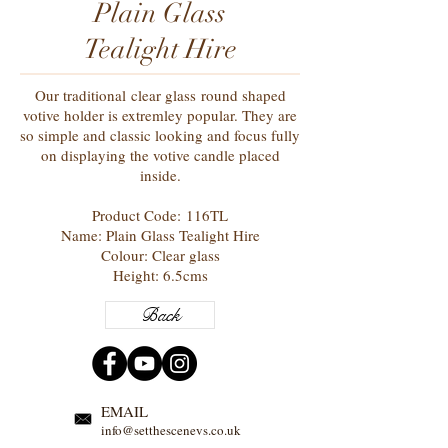
Plain Glass
Tealight Hire
Our traditional clear glass
round shaped
votive holder is
extremley
popular. They are
so simple and classic looking and focus fully
on displaying the votive candle placed
inside.
Product Code: 116TL
Name: Plain Glass Tealight Hire
Colour: Clear glass
Height: 6.5cms
Back
EMAIL
info@setthescenevs.co.uk