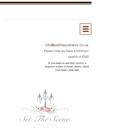
info@setthescenevs.co.uk
Please note we have a minimum
spend of £500
If you email us and don't receive a
response within 24 hours, please, check
your
spam / junk
mail