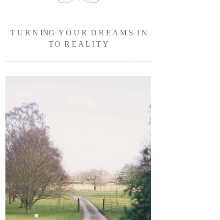
T U R N ING Y O U R D R E A M S I N
T
O R E A L I T Y