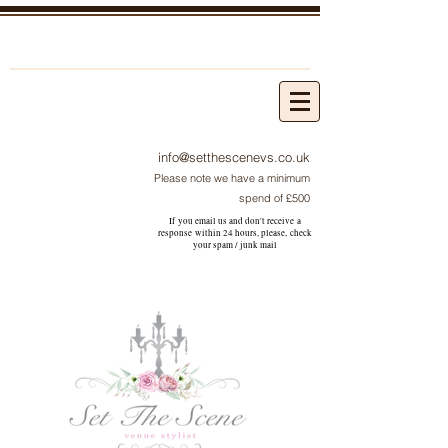
info@setthescenevs.co.uk
Please note we have a minimum
spend of £500
If you email us and don't receive a
response within 24 hours, please, check
your
spam / junk
mail