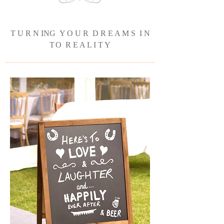
T U R N ING Y O U R D R E A M S I N
T
O R E A L I T Y