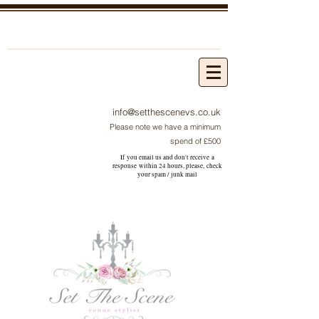
info@setthescenevs.co.uk
Please note we have a minimum
spend of £500
If you email us and don't receive a
response within 24 hours, please, check
your
spam / junk
mail