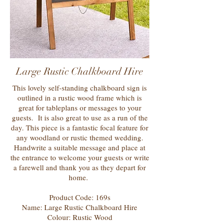
Large Rustic Chalkboard Hire
This lovely self-standing chalkboard sign is
outlined in a rustic wood frame which is
great for tableplans or messages to your
guests. It is also great to use as a run of the
day. This piece is a fantastic focal feature for
any woodland or rustic themed wedding.
Handwrite a suitable message and place at
the entrance to welcome your guests or write
a farewell and thank you as they depart for
home.
Product Code: 169s
Name: Large Rustic Chalkboard Hire
Colour: Rustic Wood