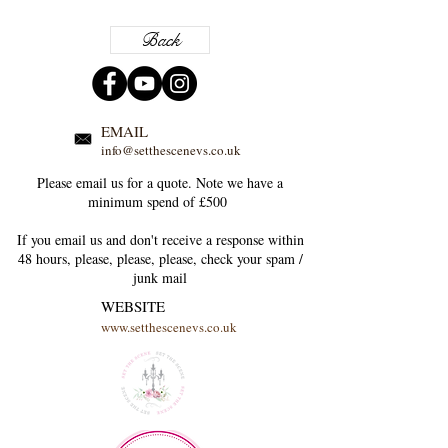
Back
EMAIL
info@setthescenevs.co.uk
Please email us for a quote. Note we have a
minimum spend of £500
If you email us and don't receive a response within
48 hours, please, please, please, check your
spam /
junk
mail
WEBSITE
www.setthescenevs.co.uk