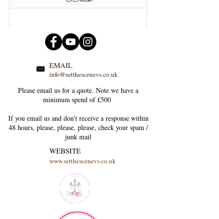
EMAIL
info@setthescenevs.co.uk
Please email us for a quote. Note we have a
minimum spend of £500
If you email us and don't receive a response within
48 hours, please, please, please, check your
spam /
junk
mail
WEBSITE
www.setthescenevs.co.uk