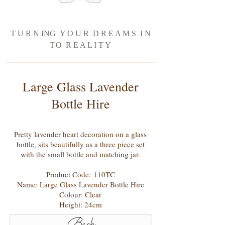
T U R N ING Y O U R D R E A M S I N
T
O R E A L I T Y
Large Glass Lavender
Bottle Hire
Pretty lavender heart decoration on a glass
bottle, sits beautifully as a three piece set
with the small bottle and matching jar.
Product Code: 110TC
Name: Large Glass Lavender Bottle Hire
Colour: Clear
Height: 24cm
Back