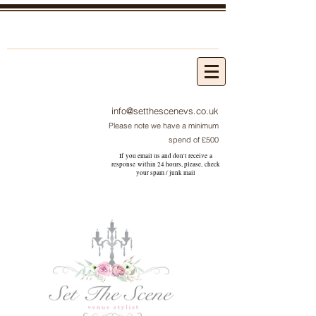
info@setthescenevs.co.uk
Please note we have a minimum
spend of £500
If you email us and don't receive a
response within 24 hours, please, check
your
spam / junk
mail