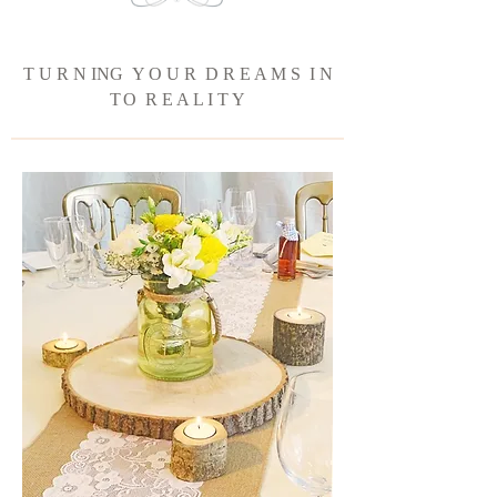
T U R N ING Y O U R D R E A M S I N
T
O R E A L I T Y