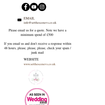
EMAIL
info@setthescenevs.co.uk
Please email us for a quote. Note we have a
minimum spend of £500
If you email us and don't receive a response within
48 hours, please, please, please, check your
spam /
junk
mail
WEBSITE
www.setthescenevs.co.uk