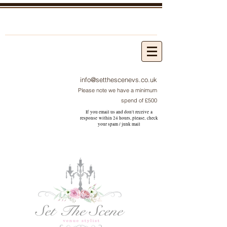
info@setthescenevs.co.uk
Please note we have a minimum
spend of £500
If you email us and don't receive a
response within 24 hours, please, check
your
spam / junk
mail