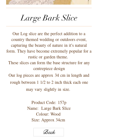
Large Bark Slice
Our Log slice are the perfect addition to a
country themed wedding or outdoors event,
capturing the beauty of nature in it's natural
form. They have become extremely popular for a
rustic or garden theme.
These slices can form the base structure for any
centrepiece design
Our log pieces are approx 34 cm in length and
rough between 1 1/2 to 2 inch thick each one
may vary slightly in size.
Product Code: 157p
Name:
Large Bark Slice
Colour: Wood
Size: Approx 34cm
Back