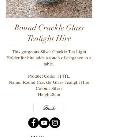
Round Crackle Glass
Tealight Hire
This gorgeous Silver Crackle Tea Light
Holder for hire adds a touch of elegance to a
table.
Product Code: 114TL
Name: Round Crackle Glass Tealight Hire
Colour: Silver
Height:8cm
Back