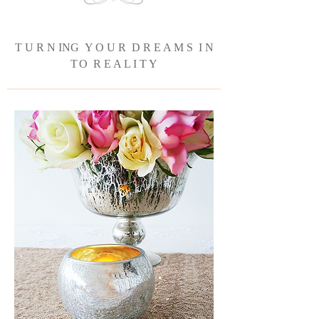
T U R N ING Y O U R D R E A M S I N
T
O R E A L I T Y