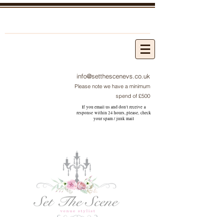
info@setthescenevs.co.uk
Please note we have a minimum
spend of £500
If you email us and don't receive a
response within 24 hours, please, check
your
spam / junk
mail