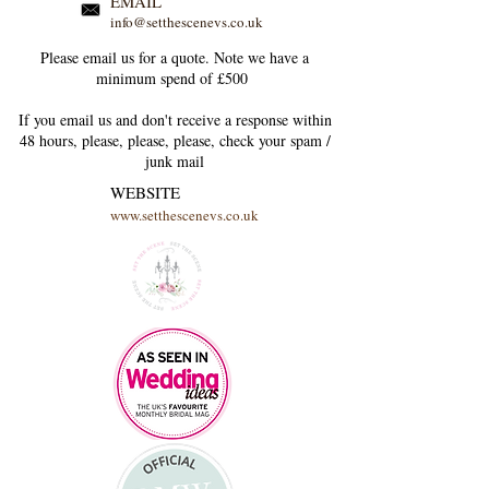
EMAIL
info@setthescenevs.co.uk
Please email us for a quote. Note we have a
minimum spend of £500
If you email us and don't receive a response within
48 hours, please, please, please, check your
spam /
junk
mail
WEBSITE
www.setthescenevs.co.uk