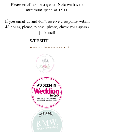
Please email us for a quote. Note we have a
minimum spend of £500
If you email us and don't receive a response within
48 hours, please, please, please, check your
spam /
junk
mail
WEBSITE
www.setthescenevs.co.uk