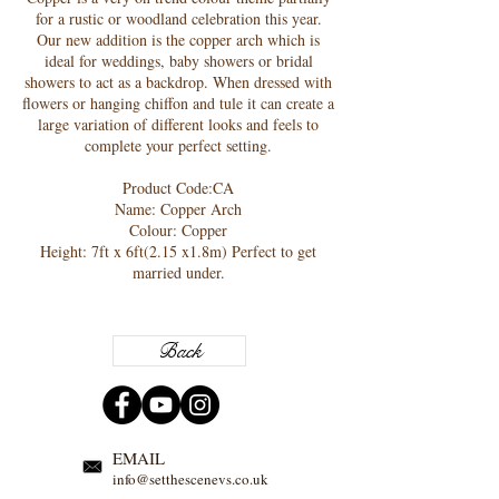
for a rustic or woodland celebration this year.
Our new addition is the copper arch which is
ideal for weddings, baby showers or bridal
showers to act as a backdrop. When dressed with
flowers or hanging chiffon and tule it can create a
large variation of different looks and feels to
complete your perfect setting.
Product Code:CA
Name: Copper Arch
Colour: Copper
Height: 7ft x 6ft(2.15 x1.8m) Perfect to get
married under.
Back
EMAIL
info@setthescenevs.co.uk