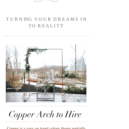
T U R N ING Y O U R D R E A M S I N
T
O R E A L I T Y
Copper Arch to Hire
Copper is a very on trend colour theme partially