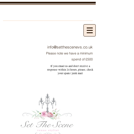
info@setthescenevs.co.uk
Please note we have a minimum
spend of £500
If you email us and don't receive a
response within 24 hours, please, check
your
spam / junk
mail