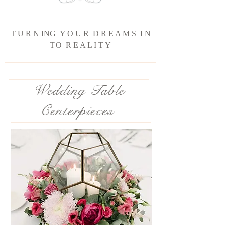
T U R N ING Y O U R D R E A M S I N
T
O R E A L I T Y
Wedding Table
Centerpieces