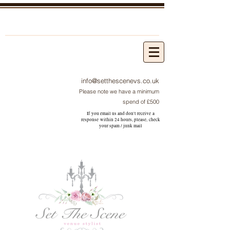
info@setthescenevs.co.uk
Please note we have a minimum
spend of £500
If you email us and don't receive a
response within 24 hours, please, check
your
spam / junk
mail